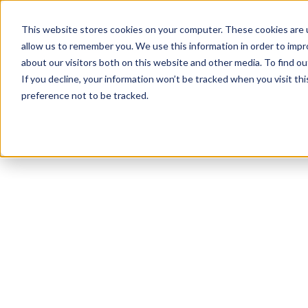
This website stores cookies on your computer. These cookies are u
allow us to remember you. We use this information in order to imp
about our visitors both on this website and other media. To find ou
If you decline, your information won’t be tracked when you visit th
preference not to be tracked.