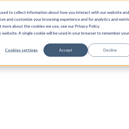
sed to collect information about how you interact with our website an
rove and customize your browsing experience and for analytics and metri
t more about the cookies we use, see our Privacy Policy.
is website. A single cookie will be used in your browser to remember you
Cookies settings
Accept
Decline