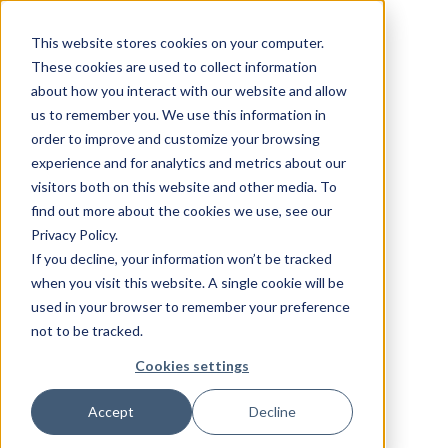
This website stores cookies on your computer.
These cookies are used to collect information
about how you interact with our website and allow
us to remember you. We use this information in
order to improve and customize your browsing
experience and for analytics and metrics about our
visitors both on this website and other media. To
find out more about the cookies we use, see our
Privacy Policy.
If you decline, your information won’t be tracked
when you visit this website. A single cookie will be
used in your browser to remember your preference
not to be tracked.
Cookies settings
Accept
Decline