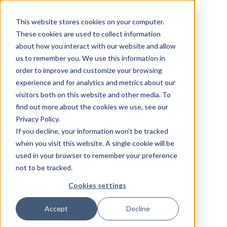
This website stores cookies on your computer.
These cookies are used to collect information
about how you interact with our website and allow
us to remember you. We use this information in
order to improve and customize your browsing
experience and for analytics and metrics about our
visitors both on this website and other media. To
find out more about the cookies we use, see our
Privacy Policy.
If you decline, your information won’t be tracked
when you visit this website. A single cookie will be
used in your browser to remember your preference
not to be tracked.
Cookies settings
Accept
Decline