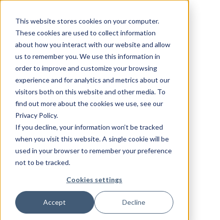
This website stores cookies on your computer.
These cookies are used to collect information
about how you interact with our website and allow
us to remember you. We use this information in
order to improve and customize your browsing
experience and for analytics and metrics about our
visitors both on this website and other media. To
find out more about the cookies we use, see our
Privacy Policy.
If you decline, your information won’t be tracked
when you visit this website. A single cookie will be
used in your browser to remember your preference
not to be tracked.
Cookies settings
Accept
Decline