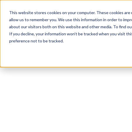
This website stores cookies on your computer. These cookies are u
allow us to remember you. We use this information in order to imp
about our visitors both on this website and other media. To find ou
If you decline, your information won’t be tracked when you visit th
preference not to be tracked.