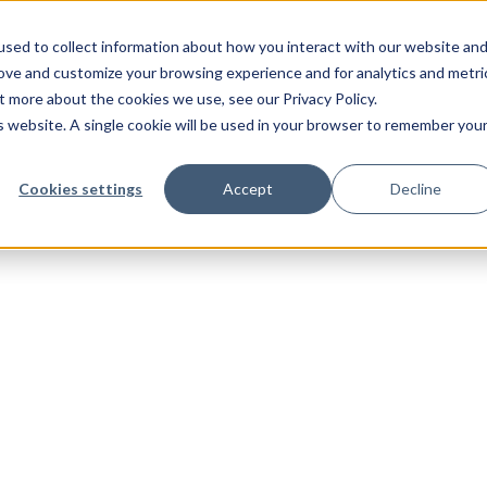
sed to collect information about how you interact with our website an
rove and customize your browsing experience and for analytics and metri
t more about the cookies we use, see our Privacy Policy.
is website. A single cookie will be used in your browser to remember you
Cookies settings
Accept
Decline