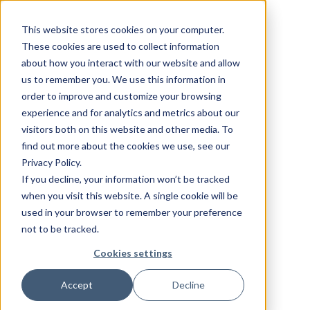
This website stores cookies on your computer.
These cookies are used to collect information
about how you interact with our website and allow
us to remember you. We use this information in
order to improve and customize your browsing
experience and for analytics and metrics about our
visitors both on this website and other media. To
find out more about the cookies we use, see our
Privacy Policy.
If you decline, your information won’t be tracked
when you visit this website. A single cookie will be
used in your browser to remember your preference
not to be tracked.
Cookies settings
Accept
Decline