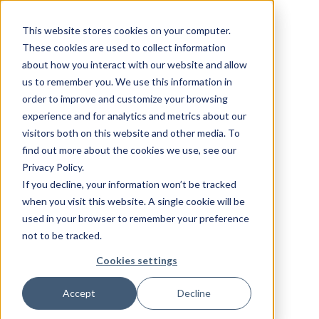
This website stores cookies on your computer.
These cookies are used to collect information
about how you interact with our website and allow
us to remember you. We use this information in
order to improve and customize your browsing
experience and for analytics and metrics about our
visitors both on this website and other media. To
find out more about the cookies we use, see our
Privacy Policy.
If you decline, your information won’t be tracked
when you visit this website. A single cookie will be
used in your browser to remember your preference
not to be tracked.
Cookies settings
Accept
Decline