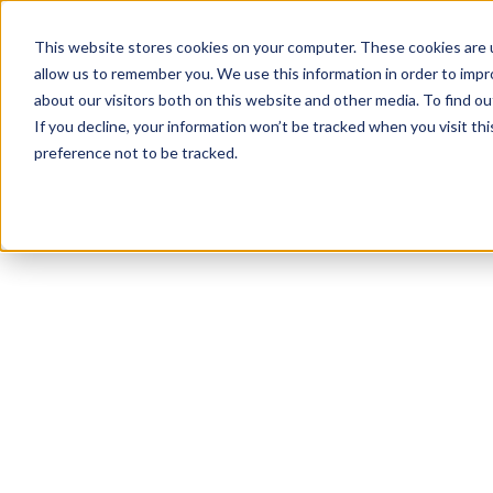
This website stores cookies on your computer. These cookies are u
allow us to remember you. We use this information in order to imp
about our visitors both on this website and other media. To find ou
If you decline, your information won’t be tracked when you visit th
preference not to be tracked.