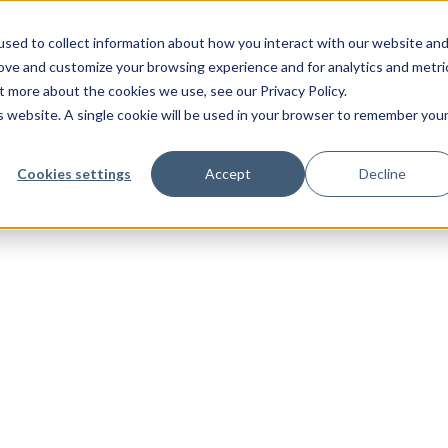
sed to collect information about how you interact with our website an
rove and customize your browsing experience and for analytics and metri
t more about the cookies we use, see our Privacy Policy.
is website. A single cookie will be used in your browser to remember you
Cookies settings
Accept
Decline