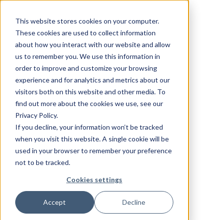
This website stores cookies on your computer.
These cookies are used to collect information
about how you interact with our website and allow
us to remember you. We use this information in
order to improve and customize your browsing
experience and for analytics and metrics about our
visitors both on this website and other media. To
find out more about the cookies we use, see our
Privacy Policy.
If you decline, your information won’t be tracked
when you visit this website. A single cookie will be
used in your browser to remember your preference
not to be tracked.
Cookies settings
Accept
Decline