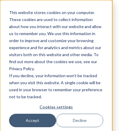
This website stores cookies on your computer.
These cookies are used to collect information
about how you interact with our website and allow
us to remember you. We use this information in
order to improve and customize your browsing
experience and for analytics and metrics about our
visitors both on this website and other media. To
find out more about the cookies we use, see our
Privacy Policy.
If you decline, your information won’t be tracked
when you visit this website. A single cookie will be
used in your browser to remember your preference
not to be tracked.
Cookies settings
Accept
Decline