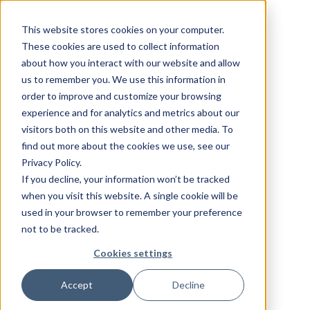
This website stores cookies on your computer.
These cookies are used to collect information
about how you interact with our website and allow
us to remember you. We use this information in
order to improve and customize your browsing
experience and for analytics and metrics about our
visitors both on this website and other media. To
find out more about the cookies we use, see our
Privacy Policy.
If you decline, your information won’t be tracked
when you visit this website. A single cookie will be
used in your browser to remember your preference
not to be tracked.
Cookies settings
Accept
Decline