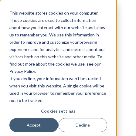
This website stores cookies on your computer.
These cookies are used to collect information
about how you interact with our website and allow
us to remember you. We use this information in
order to improve and customize your browsing
experience and for analytics and metrics about our
visitors both on this website and other media. To
find out more about the cookies we use, see our
Privacy Policy.
If you decline, your information won’t be tracked
when you visit this website. A single cookie will be
used in your browser to remember your preference
not to be tracked.
Cookies settings
Accept
Decline