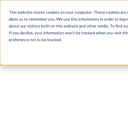
This website stores cookies on your computer. These cookies are u
allow us to remember you. We use this information in order to imp
about our visitors both on this website and other media. To find ou
If you decline, your information won’t be tracked when you visit th
preference not to be tracked.