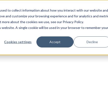
sed to collect information about how you interact with our website an
rove and customize your browsing experience and for analytics and metri
t more about the cookies we use, see our Privacy Policy.
is website. A single cookie will be used in your browser to remember you
Cookies settings
Accept
Decline