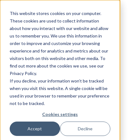
This website stores cookies on your computer.
These cookies are used to collect information
about how you interact with our website and allow
us to remember you. We use this information in
order to improve and customize your browsing
experience and for analytics and metrics about our
visitors both on this website and other media. To
find out more about the cookies we use, see our
Privacy Policy.
If you decline, your information won’t be tracked
when you visit this website. A single cookie will be
used in your browser to remember your preference
not to be tracked.
Cookies settings
Accept
Decline