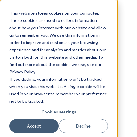
This website stores cookies on your computer.
These cookies are used to collect information
about how you interact with our website and allow
us to remember you. We use this information in
order to improve and customize your browsing
experience and for analytics and metrics about our
visitors both on this website and other media. To
find out more about the cookies we use, see our
Privacy Policy.
If you decline, your information won’t be tracked
when you visit this website. A single cookie will be
used in your browser to remember your preference
not to be tracked.
Cookies settings
Accept
Decline