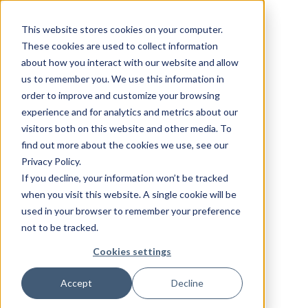
This website stores cookies on your computer.
These cookies are used to collect information
about how you interact with our website and allow
us to remember you. We use this information in
order to improve and customize your browsing
experience and for analytics and metrics about our
visitors both on this website and other media. To
find out more about the cookies we use, see our
Privacy Policy.
If you decline, your information won’t be tracked
when you visit this website. A single cookie will be
used in your browser to remember your preference
not to be tracked.
Cookies settings
Accept
Decline