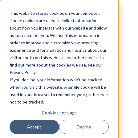
This website stores cookies on your computer.
These cookies are used to collect information
about how you interact with our website and allow
us to remember you. We use this information in
order to improve and customize your browsing
experience and for analytics and metrics about our
visitors both on this website and other media. To
find out more about the cookies we use, see our
Privacy Policy.
If you decline, your information won’t be tracked
when you visit this website. A single cookie will be
used in your browser to remember your preference
not to be tracked.
Cookies settings
Accept
Decline