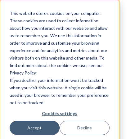
This website stores cookies on your computer.
These cookies are used to collect information
about how you interact with our website and allow
us to remember you. We use this information in
order to improve and customize your browsing
experience and for analytics and metrics about our
visitors both on this website and other media. To
find out more about the cookies we use, see our
Privacy Policy.
If you decline, your information won’t be tracked
when you visit this website. A single cookie will be
used in your browser to remember your preference
not to be tracked.
Cookies settings
Accept
Decline