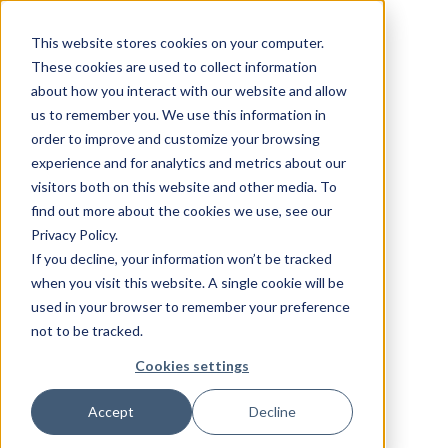
This website stores cookies on your computer.
These cookies are used to collect information
about how you interact with our website and allow
us to remember you. We use this information in
order to improve and customize your browsing
experience and for analytics and metrics about our
visitors both on this website and other media. To
find out more about the cookies we use, see our
Privacy Policy.
If you decline, your information won’t be tracked
when you visit this website. A single cookie will be
used in your browser to remember your preference
not to be tracked.
Cookies settings
Accept
Decline