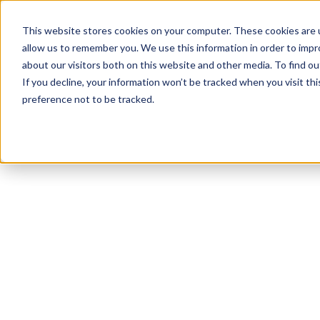
This website stores cookies on your computer. These cookies are u
allow us to remember you. We use this information in order to imp
about our visitors both on this website and other media. To find ou
If you decline, your information won’t be tracked when you visit th
preference not to be tracked.