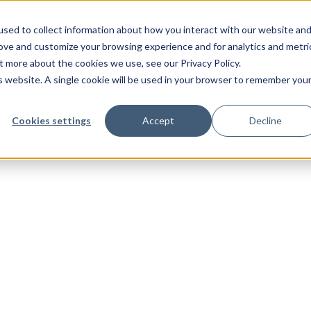
sed to collect information about how you interact with our website an
rove and customize your browsing experience and for analytics and metri
t more about the cookies we use, see our Privacy Policy.
is website. A single cookie will be used in your browser to remember you
Cookies settings
Accept
Decline