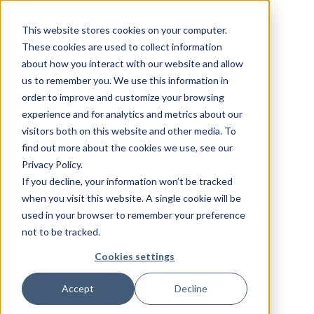
This website stores cookies on your computer.
These cookies are used to collect information
about how you interact with our website and allow
us to remember you. We use this information in
order to improve and customize your browsing
experience and for analytics and metrics about our
visitors both on this website and other media. To
find out more about the cookies we use, see our
Privacy Policy.
If you decline, your information won’t be tracked
when you visit this website. A single cookie will be
used in your browser to remember your preference
not to be tracked.
Cookies settings
Accept
Decline