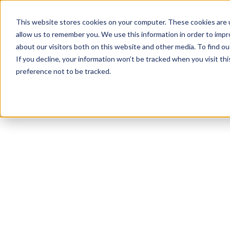
This website stores cookies on your computer. These cookies are u
allow us to remember you. We use this information in order to imp
about our visitors both on this website and other media. To find ou
If you decline, your information won’t be tracked when you visit th
preference not to be tracked.