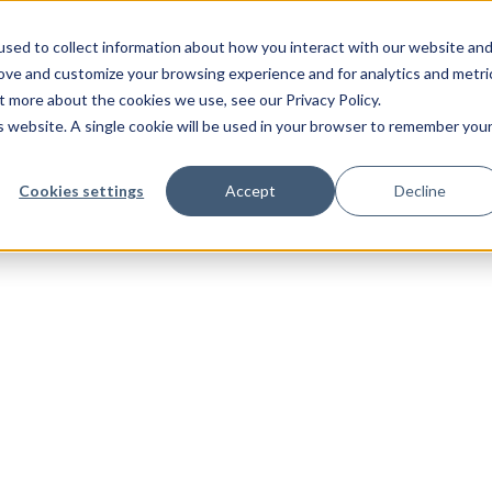
sed to collect information about how you interact with our website an
rove and customize your browsing experience and for analytics and metri
t more about the cookies we use, see our Privacy Policy.
is website. A single cookie will be used in your browser to remember you
Cookies settings
Accept
Decline