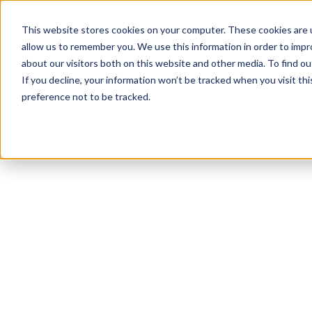
This website stores cookies on your computer. These cookies are u
allow us to remember you. We use this information in order to imp
about our visitors both on this website and other media. To find ou
If you decline, your information won’t be tracked when you visit th
preference not to be tracked.