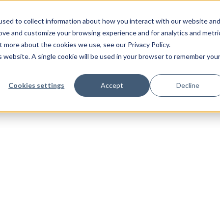
sed to collect information about how you interact with our website an
rove and customize your browsing experience and for analytics and metri
t more about the cookies we use, see our Privacy Policy.
is website. A single cookie will be used in your browser to remember you
Cookies settings
Accept
Decline