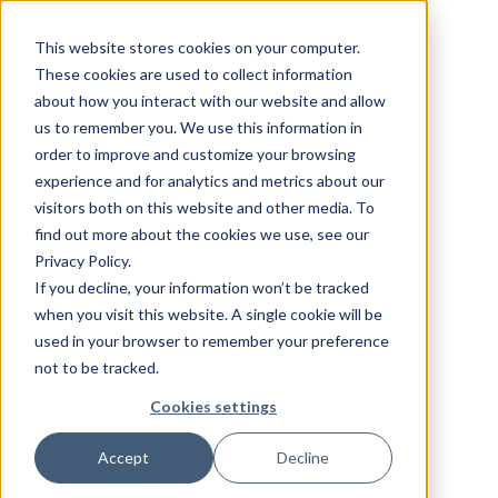
This website stores cookies on your computer.
These cookies are used to collect information
about how you interact with our website and allow
us to remember you. We use this information in
order to improve and customize your browsing
experience and for analytics and metrics about our
visitors both on this website and other media. To
find out more about the cookies we use, see our
Privacy Policy.
If you decline, your information won’t be tracked
when you visit this website. A single cookie will be
used in your browser to remember your preference
not to be tracked.
Cookies settings
Accept
Decline