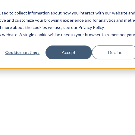
sed to collect information about how you interact with our website an
rove and customize your browsing experience and for analytics and metri
t more about the cookies we use, see our Privacy Policy.
is website. A single cookie will be used in your browser to remember you
Cookies settings
Accept
Decline