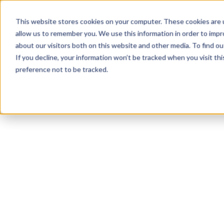
This website stores cookies on your computer. These cookies are u
allow us to remember you. We use this information in order to imp
about our visitors both on this website and other media. To find ou
If you decline, your information won’t be tracked when you visit th
preference not to be tracked.