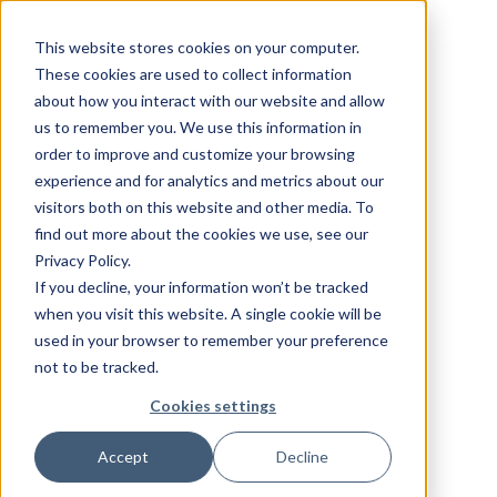
This website stores cookies on your computer.
These cookies are used to collect information
about how you interact with our website and allow
us to remember you. We use this information in
order to improve and customize your browsing
experience and for analytics and metrics about our
visitors both on this website and other media. To
find out more about the cookies we use, see our
Privacy Policy.
If you decline, your information won’t be tracked
when you visit this website. A single cookie will be
used in your browser to remember your preference
not to be tracked.
Cookies settings
Accept
Decline