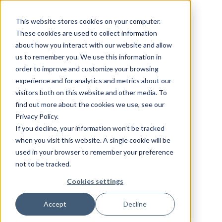
This website stores cookies on your computer.
These cookies are used to collect information
about how you interact with our website and allow
us to remember you. We use this information in
order to improve and customize your browsing
experience and for analytics and metrics about our
visitors both on this website and other media. To
find out more about the cookies we use, see our
Privacy Policy.
If you decline, your information won’t be tracked
when you visit this website. A single cookie will be
used in your browser to remember your preference
not to be tracked.
Cookies settings
Accept
Decline