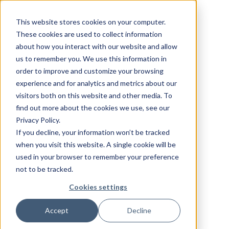
This website stores cookies on your computer.
These cookies are used to collect information
about how you interact with our website and allow
us to remember you. We use this information in
order to improve and customize your browsing
experience and for analytics and metrics about our
visitors both on this website and other media. To
find out more about the cookies we use, see our
Privacy Policy.
If you decline, your information won’t be tracked
when you visit this website. A single cookie will be
used in your browser to remember your preference
not to be tracked.
Cookies settings
Accept
Decline