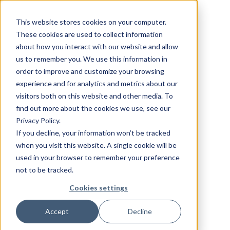
This website stores cookies on your computer.
These cookies are used to collect information
about how you interact with our website and allow
us to remember you. We use this information in
order to improve and customize your browsing
experience and for analytics and metrics about our
visitors both on this website and other media. To
find out more about the cookies we use, see our
Privacy Policy.
If you decline, your information won’t be tracked
when you visit this website. A single cookie will be
used in your browser to remember your preference
not to be tracked.
Cookies settings
Accept
Decline