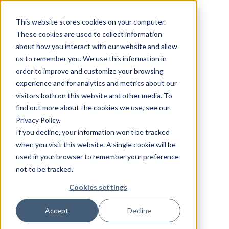
This website stores cookies on your computer.
These cookies are used to collect information
about how you interact with our website and allow
us to remember you. We use this information in
order to improve and customize your browsing
experience and for analytics and metrics about our
visitors both on this website and other media. To
find out more about the cookies we use, see our
Privacy Policy.
If you decline, your information won’t be tracked
when you visit this website. A single cookie will be
used in your browser to remember your preference
not to be tracked.
Cookies settings
Accept
Decline