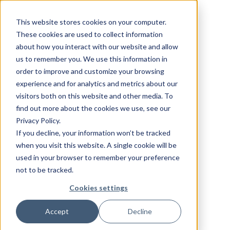
This website stores cookies on your computer.
These cookies are used to collect information
about how you interact with our website and allow
us to remember you. We use this information in
order to improve and customize your browsing
experience and for analytics and metrics about our
visitors both on this website and other media. To
find out more about the cookies we use, see our
Privacy Policy.
If you decline, your information won’t be tracked
when you visit this website. A single cookie will be
used in your browser to remember your preference
not to be tracked.
Cookies settings
Accept
Decline