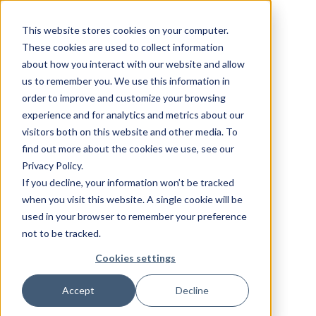
This website stores cookies on your computer.
These cookies are used to collect information
about how you interact with our website and allow
us to remember you. We use this information in
order to improve and customize your browsing
experience and for analytics and metrics about our
visitors both on this website and other media. To
find out more about the cookies we use, see our
Privacy Policy.
If you decline, your information won’t be tracked
when you visit this website. A single cookie will be
used in your browser to remember your preference
not to be tracked.
Cookies settings
Accept
Decline