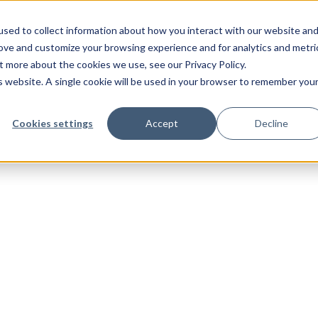
sed to collect information about how you interact with our website an
rove and customize your browsing experience and for analytics and metri
t more about the cookies we use, see our Privacy Policy.
is website. A single cookie will be used in your browser to remember you
Cookies settings
Accept
Decline