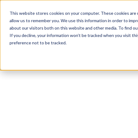
This website stores cookies on your computer. These cookies are u
allow us to remember you. We use this information in order to imp
about our visitors both on this website and other media. To find ou
If you decline, your information won’t be tracked when you visit th
preference not to be tracked.