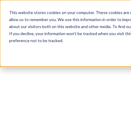
This website stores cookies on your computer. These cookies are u
allow us to remember you. We use this information in order to imp
about our visitors both on this website and other media. To find ou
If you decline, your information won’t be tracked when you visit th
preference not to be tracked.