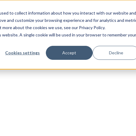
sed to collect information about how you interact with our website an
rove and customize your browsing experience and for analytics and metri
t more about the cookies we use, see our Privacy Policy.
is website. A single cookie will be used in your browser to remember you
Cookies settings
Accept
Decline