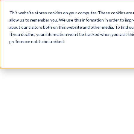
This website stores cookies on your computer. These cookies are u
allow us to remember you. We use this information in order to imp
about our visitors both on this website and other media. To find ou
If you decline, your information won’t be tracked when you visit th
preference not to be tracked.