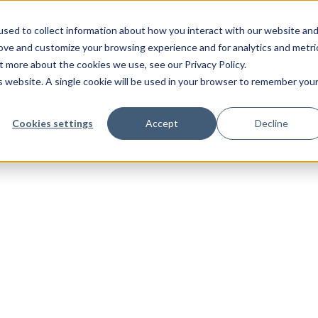
sed to collect information about how you interact with our website an
rove and customize your browsing experience and for analytics and metri
t more about the cookies we use, see our Privacy Policy.
is website. A single cookie will be used in your browser to remember you
Cookies settings
Accept
Decline