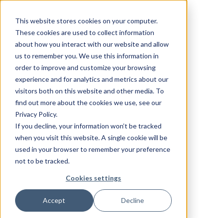
This website stores cookies on your computer.
These cookies are used to collect information
about how you interact with our website and allow
us to remember you. We use this information in
order to improve and customize your browsing
experience and for analytics and metrics about our
visitors both on this website and other media. To
find out more about the cookies we use, see our
Privacy Policy.
If you decline, your information won’t be tracked
when you visit this website. A single cookie will be
used in your browser to remember your preference
not to be tracked.
Cookies settings
Accept
Decline