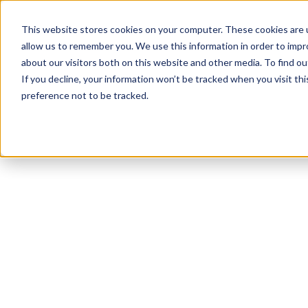
This website stores cookies on your computer. These cookies are u
allow us to remember you. We use this information in order to imp
about our visitors both on this website and other media. To find ou
If you decline, your information won’t be tracked when you visit th
preference not to be tracked.