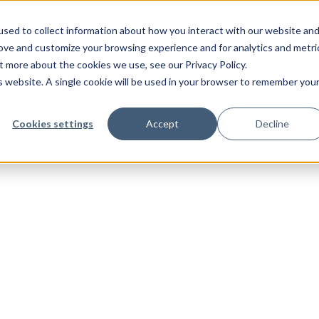
sed to collect information about how you interact with our website an
rove and customize your browsing experience and for analytics and metri
t more about the cookies we use, see our Privacy Policy.
is website. A single cookie will be used in your browser to remember you
Cookies settings
Accept
Decline