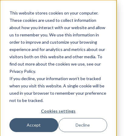
This website stores cookies on your computer.
These cookies are used to collect information
about how you interact with our website and allow
us to remember you. We use this information in
order to improve and customize your browsing
experience and for analytics and metrics about our
visitors both on this website and other media. To
find out more about the cookies we use, see our
Privacy Policy.
If you decline, your information won’t be tracked
when you visit this website. A single cookie will be
used in your browser to remember your preference
not to be tracked.
Cookies settings
Accept
Decline