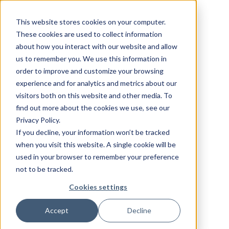
This website stores cookies on your computer.
These cookies are used to collect information
about how you interact with our website and allow
us to remember you. We use this information in
order to improve and customize your browsing
experience and for analytics and metrics about our
visitors both on this website and other media. To
find out more about the cookies we use, see our
Privacy Policy.
If you decline, your information won’t be tracked
when you visit this website. A single cookie will be
used in your browser to remember your preference
not to be tracked.
Cookies settings
Accept
Decline