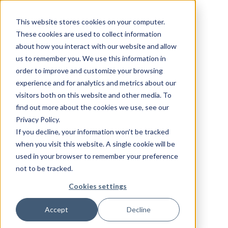
This website stores cookies on your computer.
These cookies are used to collect information
about how you interact with our website and allow
us to remember you. We use this information in
order to improve and customize your browsing
experience and for analytics and metrics about our
visitors both on this website and other media. To
find out more about the cookies we use, see our
Privacy Policy.
If you decline, your information won’t be tracked
when you visit this website. A single cookie will be
used in your browser to remember your preference
not to be tracked.
Cookies settings
Accept
Decline