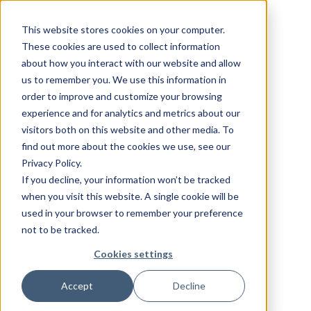
This website stores cookies on your computer.
These cookies are used to collect information
about how you interact with our website and allow
us to remember you. We use this information in
order to improve and customize your browsing
experience and for analytics and metrics about our
visitors both on this website and other media. To
find out more about the cookies we use, see our
Privacy Policy.
If you decline, your information won’t be tracked
when you visit this website. A single cookie will be
used in your browser to remember your preference
not to be tracked.
Cookies settings
Accept
Decline